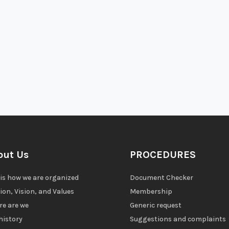
out Us
PROCEDURES
 is how we are organized
Document Checker
ion, Vision, and Values
Membership
e are we
Generic request
history
Suggestions and complaints