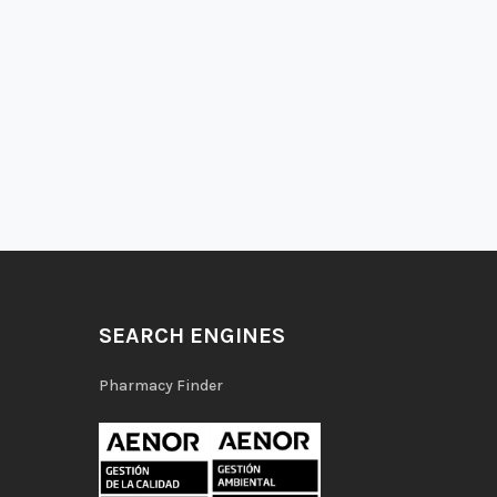
SEARCH ENGINES
Pharmacy Finder