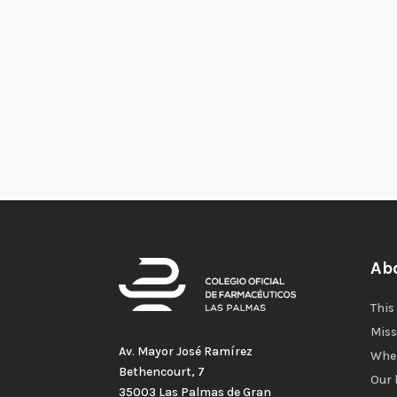
Ab
This
Miss
Av. Mayor José Ramírez
Wher
Bethencourt, 7
Our 
35003 Las Palmas de Gran