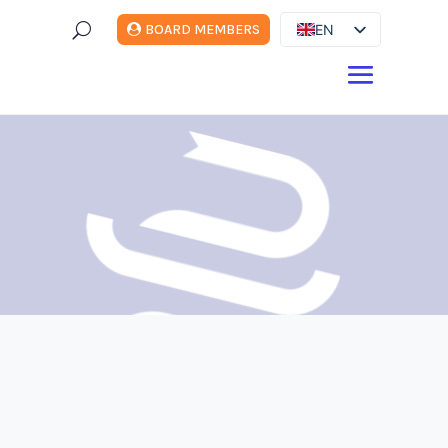
U
EN
BOARD MEMBERS
ES
DE
FR
IT