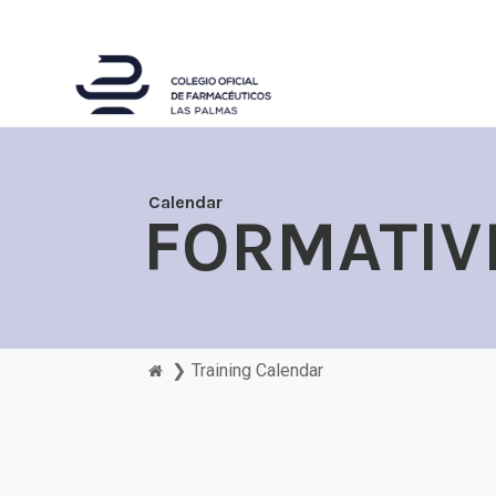
Calendar
FORMATIV
❯
Training Calendar