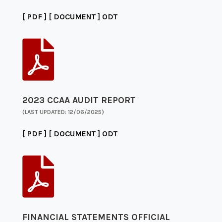
[ PDF ]
[ DOCUMENT ]
ODT

2023 CCAA AUDIT REPORT
(LAST UPDATED: 12/06/2025)
[ PDF ]
[ DOCUMENT ]
ODT

FINANCIAL STATEMENTS OFFICIAL