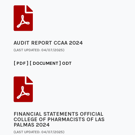

AUDIT REPORT CCAA 2024
(LAST UPDATED: 04/07/2025)
[ PDF ]
[ DOCUMENT ]
ODT

FINANCIAL STATEMENTS OFFICIAL
COLLEGE OF PHARMACISTS OF LAS
PALMAS 2024
(LAST UPDATED: 04/07/2025)