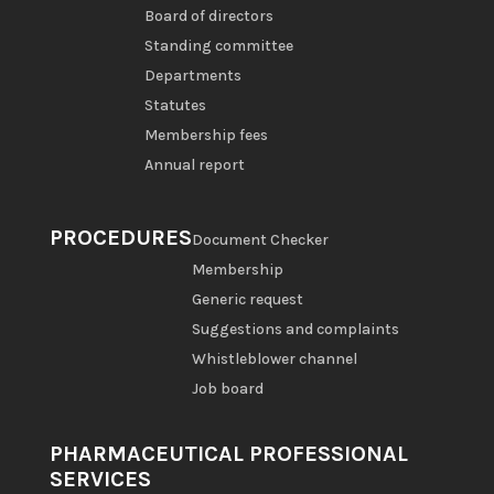
Board of directors
Standing committee
Departments
Statutes
Membership fees
Annual report
PROCEDURES
Document Checker
Membership
Generic request
Suggestions and complaints
Whistleblower channel
Job board
PHARMACEUTICAL PROFESSIONAL
SERVICES