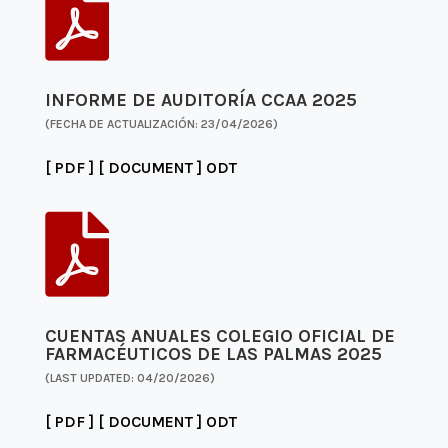

INFORME DE AUDITORÍA CCAA 2025
(FECHA DE ACTUALIZACIÓN: 23/04/2026)
[ PDF ]
[ DOCUMENT ]
ODT

CUENTAS ANUALES COLEGIO OFICIAL DE
FARMACÉUTICOS DE LAS PALMAS 2025
(LAST UPDATED: 04/20/2026)
[ PDF ]
[ DOCUMENT ]
ODT