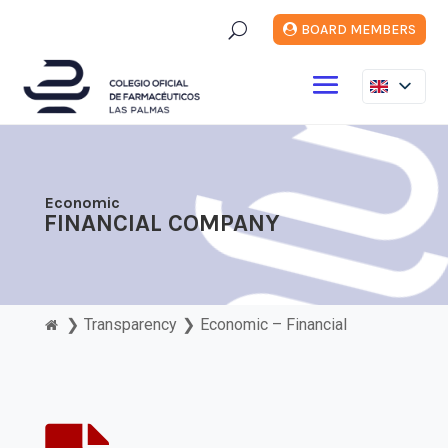
U
BOARD MEMBERS
Economic
FINANCIAL COMPANY
❯
Transparency
❯
Economic – Financial