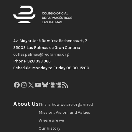
Av. Mayor José Ramírez Bethencourt, 7
35003 Las Palmas de Gran Canaria
coflaspalmas@redfarma.org
Phone: 928 333 366
Schedule: Monday to Friday 08:00-15:00
Facebook
Instagram
X
YouTube
Bluesky
GitHub
Gravatar
RSS Feed
About Us
This is how we are organized
Mission, Vision, and Values
Where are we
Our history