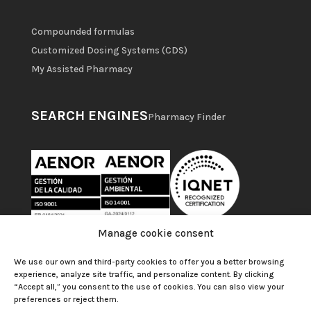
Compounded formulas
Customized Dosing Systems (CDS)
My Assisted Pharmacy
SEARCH ENGINES
Pharmacy Finder
Manage cookie consent
We use our own and third-party cookies to offer you a better browsing
experience, analyze site traffic, and personalize content. By clicking
“Accept all,” you consent to the use of cookies. You can also view your
preferences or reject them.