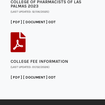
COLLEGE OF PHARMACISTS OF LAS
PALMAS 2023
(LAST UPDATED: 12/06/2025)
[ PDF ]
[ DOCUMENT ]
ODT

COLLEGE FEE INFORMATION
(LAST UPDATED: 01/02/2026)
[ PDF ]
[ DOCUMENT ]
ODT