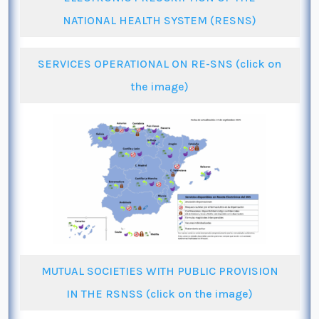
NATIONAL HEALTH SYSTEM (RESNS)
SERVICES OPERATIONAL ON RE-SNS (click on
the image)
MUTUAL SOCIETIES WITH PUBLIC PROVISION
IN THE RSNSS (click on the image)