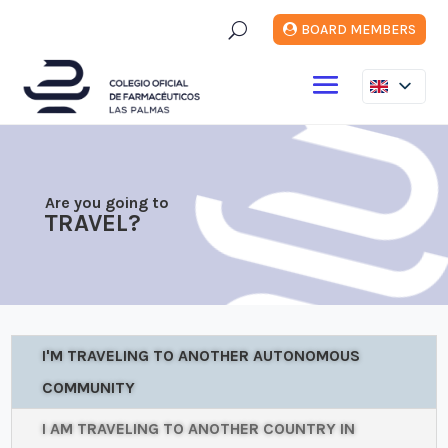
U
BOARD MEMBERS
Are you going to
TRAVEL?
I'M TRAVELING TO ANOTHER AUTONOMOUS
COMMUNITY
I AM TRAVELING TO ANOTHER COUNTRY IN