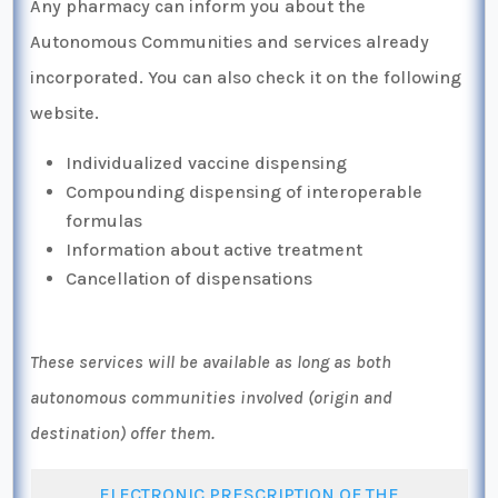
Any pharmacy can inform you about the
Autonomous Communities and services already
incorporated. You can also check it on the following
website.
Individualized vaccine dispensing
Compounding dispensing of interoperable
formulas
Information about active treatment
Cancellation of dispensations
These services will be available as long as both
autonomous communities involved (origin and
destination) offer them.
ELECTRONIC PRESCRIPTION OF THE