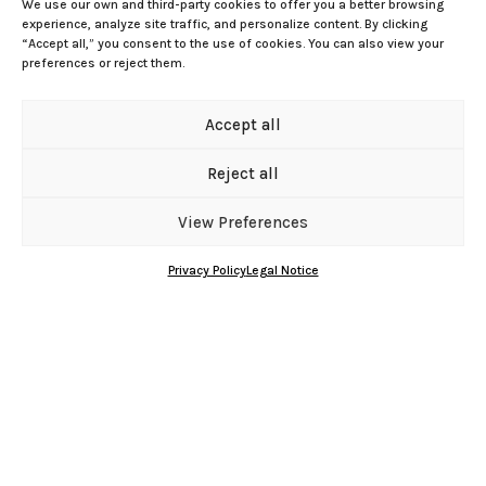
We use our own and third-party cookies to offer you a better browsing
experience, analyze site traffic, and personalize content. By clicking
“Accept all,” you consent to the use of cookies. You can also view your
preferences or reject them.
Av. Mayor José Ramírez Bethencourt, 7
Accept all
35003 Las Palmas de Gran Canaria
coflaspalmas@redfarma.org
Reject all
Phone: 928 333 366
Manage cookie consent
View Preferences
Schedule: Monday to Friday 08:00-15:00
SEARCH
PHARMACIES
Privacy Policy
Legal Notice
Facebook
Instagram
X
YouTube
Bluesky
GitHub
Gravatar
RSS Feed
About Us
This is how we are organized
Mission, Vision, and Values
Where are we
Our history
Board of directors