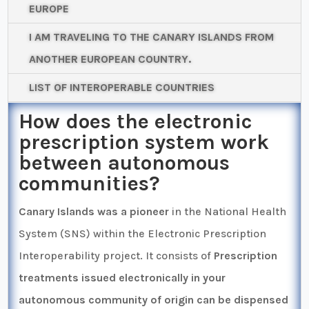
EUROPE
I AM TRAVELING TO THE CANARY ISLANDS FROM
ANOTHER EUROPEAN COUNTRY.
LIST OF INTEROPERABLE COUNTRIES
How does the electronic
prescription system work
between autonomous
communities?
Canary Islands was a pioneer
in the National Health
System (SNS) within the Electronic Prescription
Interoperability project. It consists of
Prescription
treatments issued electronically in your
autonomous community of origin can be dispensed