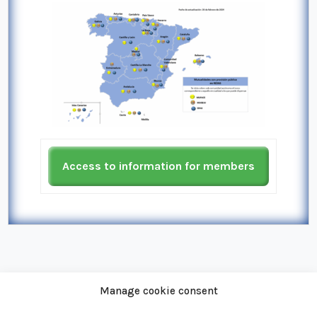
Access to information for members
Manage cookie consent