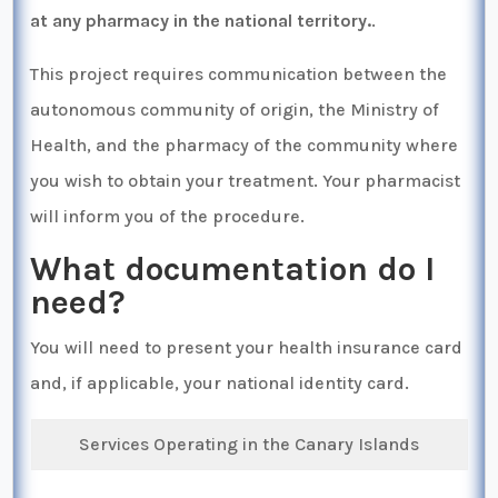
at any pharmacy in the national territory.
.
This project requires communication between the
autonomous community of origin, the Ministry of
Health, and the pharmacy of the community where
you wish to obtain your treatment. Your pharmacist
will inform you of the procedure.
What documentation do I
need?
You will need to present your health insurance card
and, if applicable, your national identity card.
Services Operating in the Canary Islands