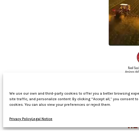
We use our own and third-party cookies to offer you a better browsing expe
site traffic, and personalize content. By clicking “Accept all,” you consent to
cookies. You can also view your preferences or reject them.
Privacy Policy
Legal Notice
00:00