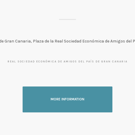
de Gran Canaria, Plaza de la Real Sociedad Económica de Amigos del 
REAL SOCIEDAD ECONÓMICA DE AMIGOS DEL PAÍS DE GRAN CANARIA
MORE INFORMATION