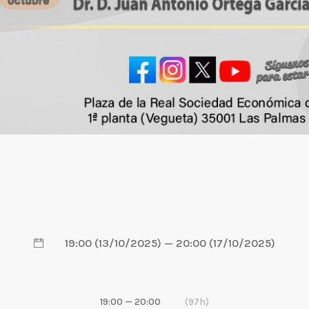
19:00 (13/10/2025) — 20:00 (17/10/2025)
19:00 — 20:00
(97h)