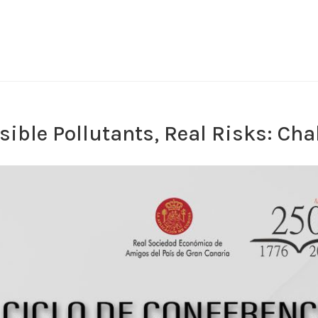
isible Pollutants, Real Risks: Ch