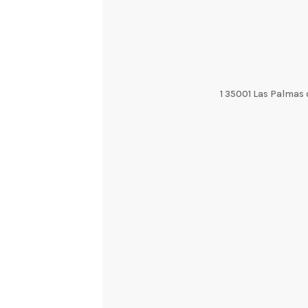
1 35001 Las Palmas 