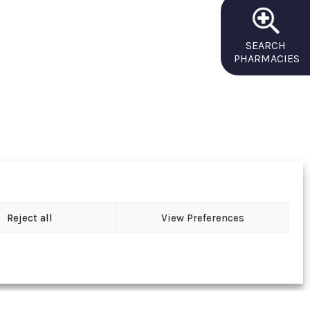
SEARCH
PHARMACIES
Reject all
View Preferences