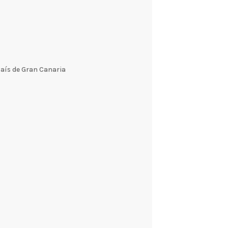
País de Gran Canaria