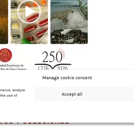
Manage cookie consent
rience, analyze
Accept all
 the use of
00:34