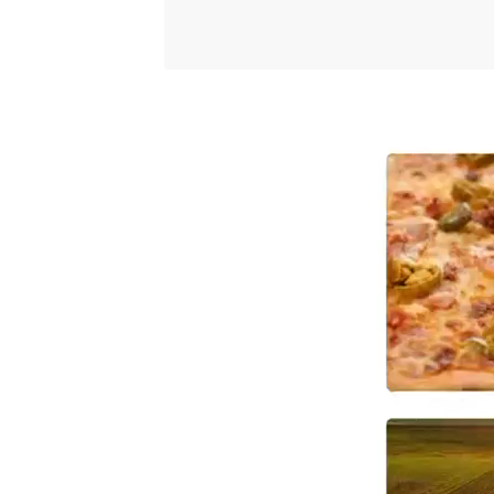
Video
Player