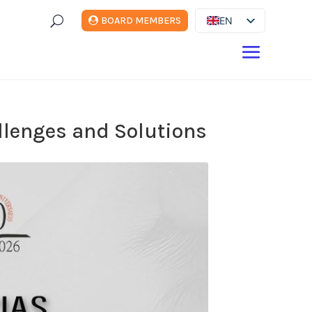
U
EN
BOARD MEMBERS
ES
DE
FR
IT
allenges and Solutions