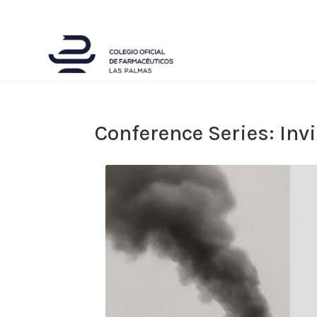
Conference Series: Inv