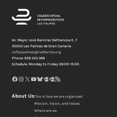
Av. Mayor José Ramírez Bethencourt, 7
35003 Las Palmas de Gran Canaria
coflaspalmas@redfarma.org
Phone: 928 333 366
Schedule: Monday to Friday 08:00-15:00
Facebook
Instagram
X
YouTube
Bluesky
GitHub
Gravatar
RSS Feed
About Us
This is how we are organized
Mission, Vision, and Values
Where are we