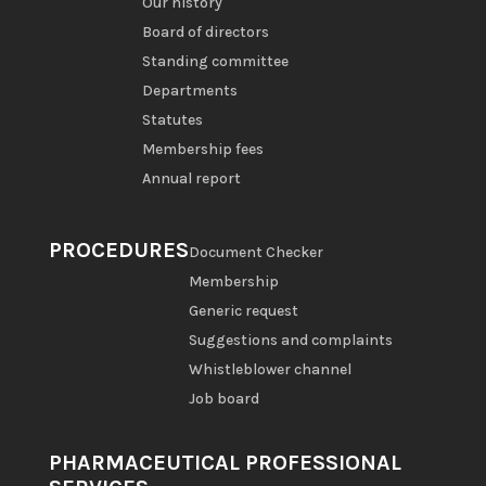
Our history
Board of directors
Standing committee
Departments
Statutes
Membership fees
Annual report
PROCEDURES
Document Checker
Membership
Generic request
Suggestions and complaints
Whistleblower channel
Job board
PHARMACEUTICAL PROFESSIONAL