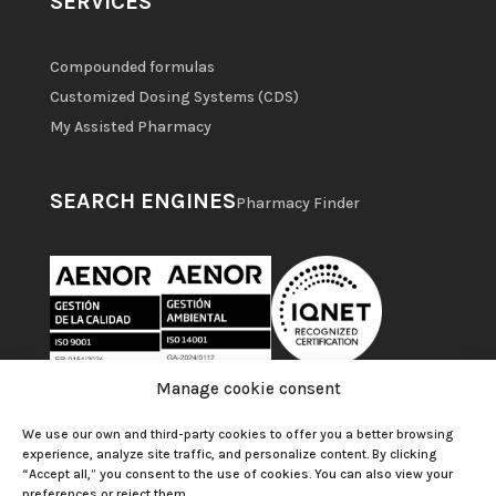
SERVICES
Compounded formulas
Customized Dosing Systems (CDS)
My Assisted Pharmacy
SEARCH ENGINES
Pharmacy Finder
Manage cookie consent
We use our own and third-party cookies to offer you a better browsing
experience, analyze site traffic, and personalize content. By clicking
“Accept all,” you consent to the use of cookies. You can also view your
preferences or reject them.