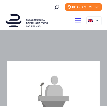
U
BOARD MEMBERS