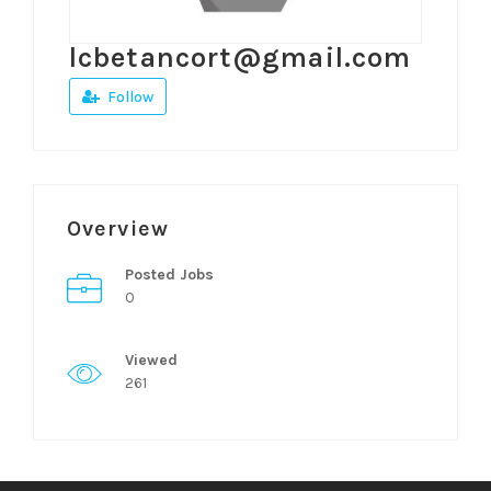
lcbetancort@gmail.com
Follow
Overview
Posted Jobs
0
Viewed
261