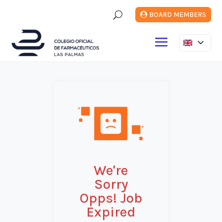
U
BOARD MEMBERS
We're
Sorry
Opps! Job
Expired