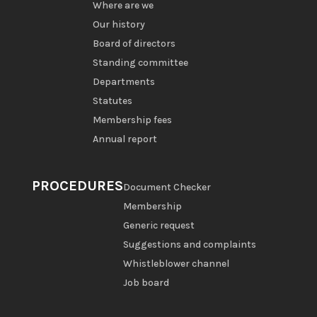
Where are we
Our history
Board of directors
Standing committee
Departments
Statutes
Membership fees
Annual report
PROCEDURES
Document Checker
Membership
Generic request
Suggestions and complaints
Whistleblower channel
Job board