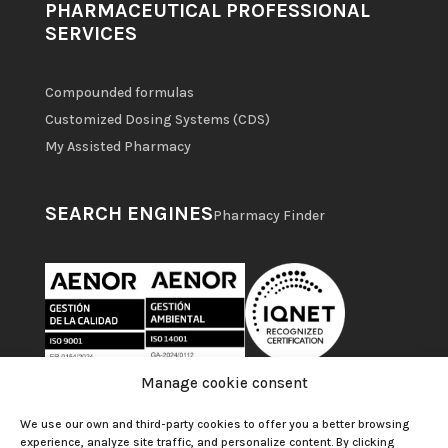
PHARMACEUTICAL PROFESSIONAL
SERVICES
Compounded formulas
Customized Dosing Systems (CDS)
My Assisted Pharmacy
SEARCH ENGINES
Pharmacy Finder
Manage cookie consent
We use our own and third-party cookies to offer you a better browsing
experience, analyze site traffic, and personalize content. By clicking