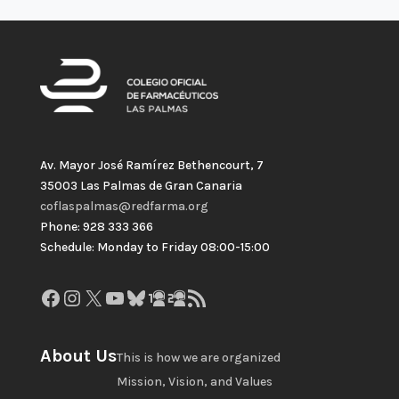
Av. Mayor José Ramírez Bethencourt, 7
35003 Las Palmas de Gran Canaria
coflaspalmas@redfarma.org
Phone: 928 333 366
Schedule: Monday to Friday 08:00-15:00
Facebook
Instagram
X
YouTube
Bluesky
GitHub
Gravatar
RSS Feed
About Us
This is how we are organized
Mission, Vision, and Values