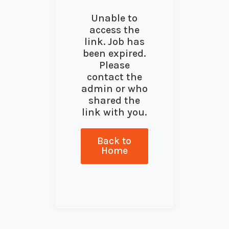
Unable to
access the
link. Job has
been expired.
Please
contact the
admin or who
shared the
link with you.
Back to
Home