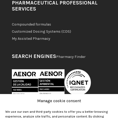
PHARMACEUTICAL PROFESSIONAL
SERVICES
Compounded formulas
Customized Dosing Systems (CDS)
My Assisted Pharmacy
SEARCH ENGINES
Pharmacy Finder
Manage cookie consent
We use our own and third-party cookies to offer you a better browsing
experience, analyze site traffic, and personalize content. By clicking