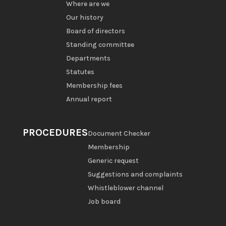
Where are we
Our history
Board of directors
Standing committee
Departments
Statutes
Membership fees
Annual report
PROCEDURES
Document Checker
Membership
Generic request
Suggestions and complaints
Whistleblower channel
Job board