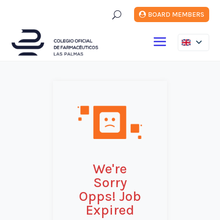
U
BOARD MEMBERS
We're
Sorry
Opps! Job
Expired