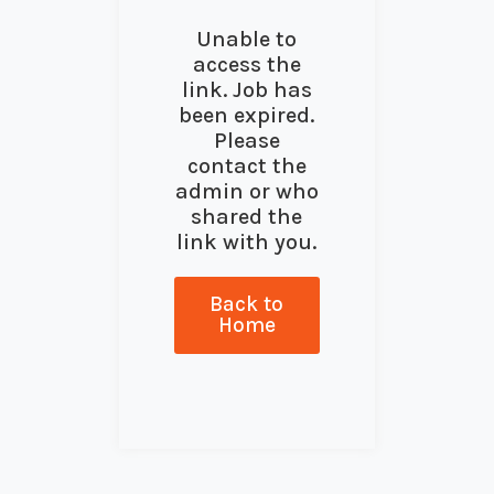
Unable to
access the
link. Job has
been expired.
Please
contact the
admin or who
shared the
link with you.
Back to
Home