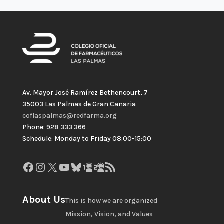
Av. Mayor José Ramírez Bethencourt, 7
35003 Las Palmas de Gran Canaria
coflaspalmas@redfarma.org
Phone: 928 333 366
Schedule: Monday to Friday 08:00-15:00
Facebook
Instagram
X
YouTube
Bluesky
GitHub
Gravatar
RSS Feed
About Us
This is how we are organized
Mission, Vision, and Values