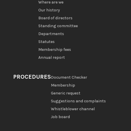
Where are we
Our history
Board of directors
Standing committee
Departments
Statutes
Membership fees
Annual report
PROCEDURES
Document Checker
Membership
Generic request
Suggestions and complaints
Whistleblower channel
Job board