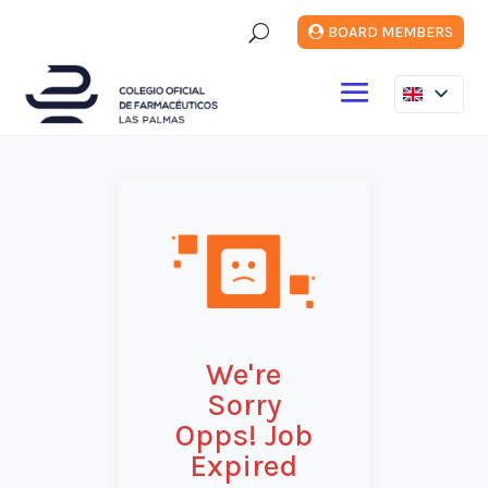
U
BOARD MEMBERS
We're
Sorry
Opps! Job
Expired