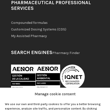
PHARMACEUTICAL PROFESSIONAL
SERVICES
Compounded formulas
Customized Dosing Systems (CDS)
My Assisted Pharmacy
SEARCH ENGINES
Pharmacy Finder
Manage cookie consent
We use our own and third-party cookies to offer you a better browsing
experience, analyze site traffic, and personalize content. By clicking