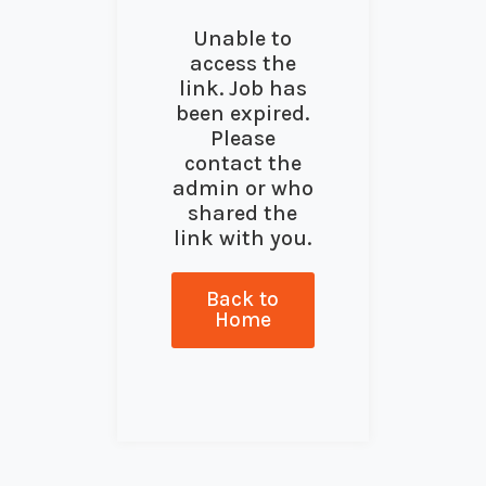
Unable to
access the
link. Job has
been expired.
Please
contact the
admin or who
shared the
link with you.
Back to
Home