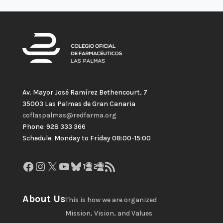
Av. Mayor José Ramírez Bethencourt, 7
35003 Las Palmas de Gran Canaria
coflaspalmas@redfarma.org
Phone: 928 333 366
Schedule: Monday to Friday 08:00-15:00
Facebook
Instagram
X
YouTube
Bluesky
GitHub
Gravatar
RSS Feed
About Us
This is how we are organized
Mission, Vision, and Values