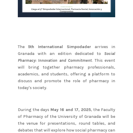
The
5th International Simpodader
arrives in
Granada with an edition dedicated to
Social
Pharmacy: Innovation and Commitment
. This event
will bring together pharmacy professionals,
academics, and students, offering a platform to
discuss and promote the role of pharmacy in
today's society.
During the days
May 16 and 17, 2025
, the Faculty
of Pharmacy of the University of Granada will be
the venue for presentations, round tables, and
debates that will explore how social pharmacy can