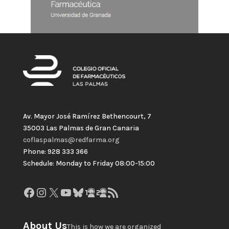
Av. Mayor José Ramírez Bethencourt, 7
35003 Las Palmas de Gran Canaria
coflaspalmas@redfarma.org
Phone: 928 333 366
Schedule: Monday to Friday 08:00-15:00
Facebook
Instagram
X
YouTube
Bluesky
GitHub
Gravatar
RSS Feed
About Us
This is how we are organized