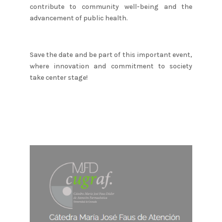
contribute to community well-being and the
advancement of public health.
Save the date and be part of this important event,
where innovation and commitment to society
take center stage!