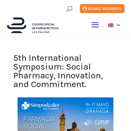
U
BOARD MEMBERS
5th International
Symposium: Social
Pharmacy, Innovation,
and Commitment.