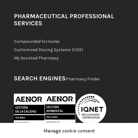
PHARMACEUTICAL PROFESSIONAL
SERVICES
Compounded formulas
Customized Dosing Systems (CDS)
My Assisted Pharmacy
SEARCH ENGINES
Pharmacy Finder
Manage cookie consent