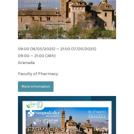
09:00 (16/05/2025) — 21:00 (17/05/2025)
09:00 — 21:00
(36h)
Granada
Faculty of Pharmacy
More information