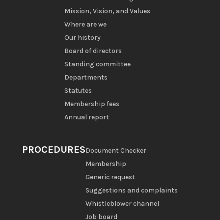
Mission, Vision, and Values
Where are we
Our history
Board of directors
Standing committee
Departments
Statutes
Membership fees
Annual report
PROCEDURES
Document Checker
Membership
Generic request
Suggestions and complaints
Whistleblower channel
Job board