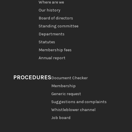
Where are we
Our history
Board of directors
Standing committee
Departments
Statutes
Membership fees
Annual report
PROCEDURES
Document Checker
Membership
Generic request
Suggestions and complaints
Whistleblower channel
Job board