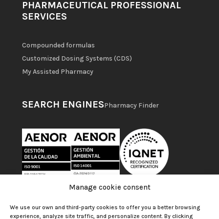
PHARMACEUTICAL PROFESSIONAL
SERVICES
Compounded formulas
Customized Dosing Systems (CDS)
My Assisted Pharmacy
SEARCH ENGINES
Pharmacy Finder
Manage cookie consent
We use our own and third-party cookies to offer you a better browsing
experience, analyze site traffic, and personalize content. By clicking