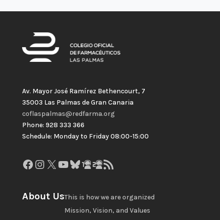
Av. Mayor José Ramírez Bethencourt, 7
35003 Las Palmas de Gran Canaria
coflaspalmas@redfarma.org
Phone: 928 333 366
Schedule: Monday to Friday 08:00-15:00
Facebook
Instagram
X
YouTube
Bluesky
GitHub
Gravatar
RSS Feed
About Us
This is how we are organized
Mission, Vision, and Values