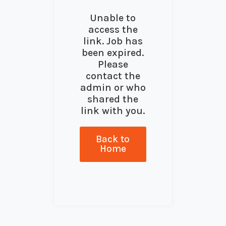
Unable to
access the
link. Job has
been expired.
Please
contact the
admin or who
shared the
link with you.
Back to
Home