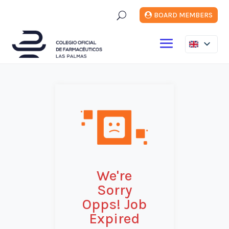
U
BOARD MEMBERS
We're
Sorry
Opps! Job
Expired